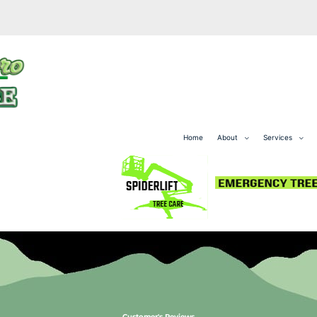
Home
About
Services
Customer's Reviews