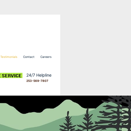
Testimonials
Contact
Careers
24/7 Helpline
253-569-7807