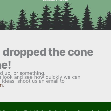
e dropped the cone
ne!
d up, or something.
 a look and see how quickly we can
ny ideas, shoot us an email to
om
.