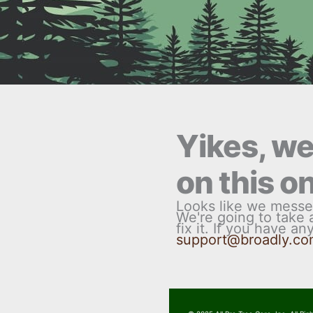
Yikes, w
on this o
Looks like we messe
We're going to take
fix it. If you have a
support@broadly.c