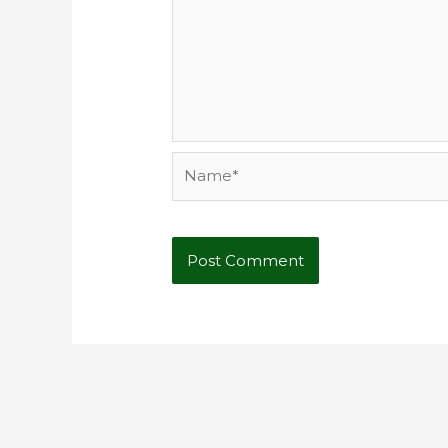
Name*