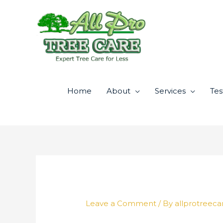
Skip
to
content
Home
About
Services
Tes
Leave a Comment
/ By
allprotreeca