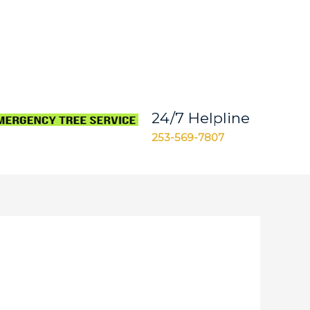
24/7 Helpline
253-569-7807