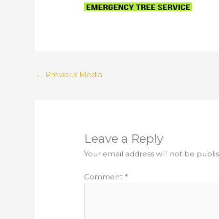
←
Previous Media
Leave a Reply
Your email address will not be publi
Comment
*