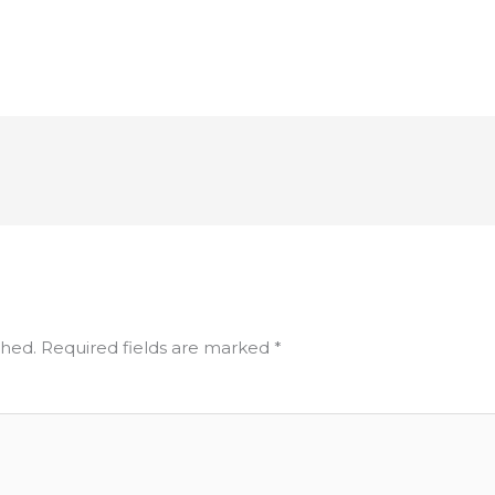
shed.
Required fields are marked
*