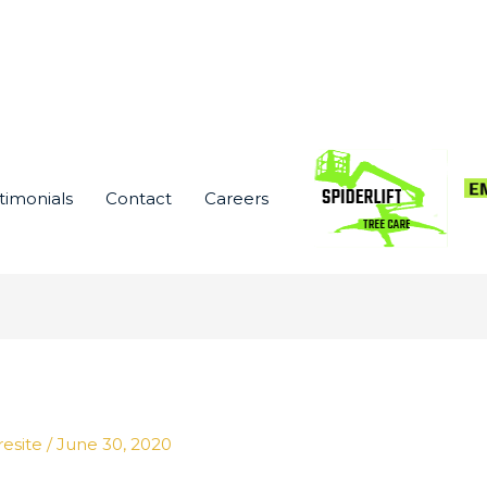
timonials
Contact
Careers
resite
/
June 30, 2020