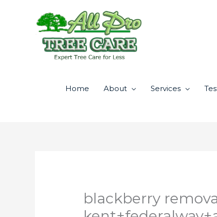
Skip
to
content
Home
About
Services
Tes
blackberry remova
kent+federalway+