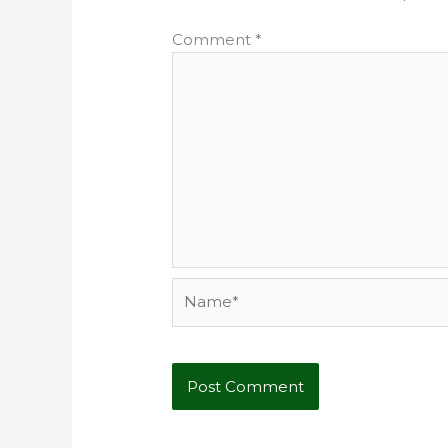
Comment
*
Name*