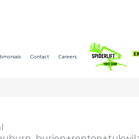
timonials
Contact
Careers
l
auburn_burien+renton+tukwil