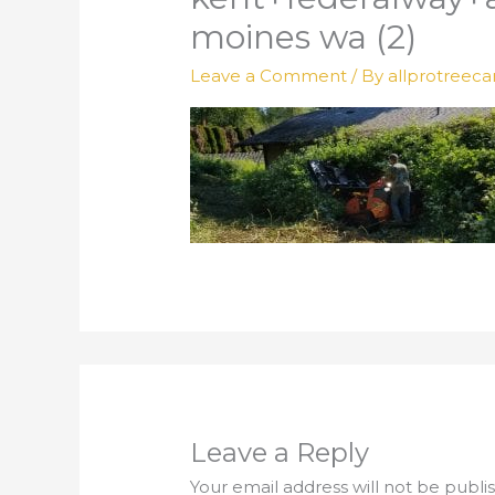
moines wa (2)
Leave a Comment
/ By
allprotreeca
Leave a Reply
Your email address will not be publi