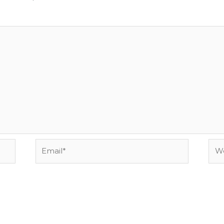
Email*
Web