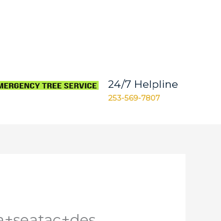
24/7 Helpline
253-569-7807
a+seatac+des