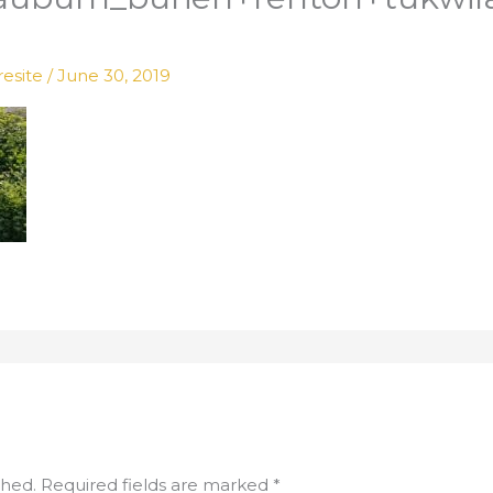
resite
/
June 30, 2019
shed.
Required fields are marked
*